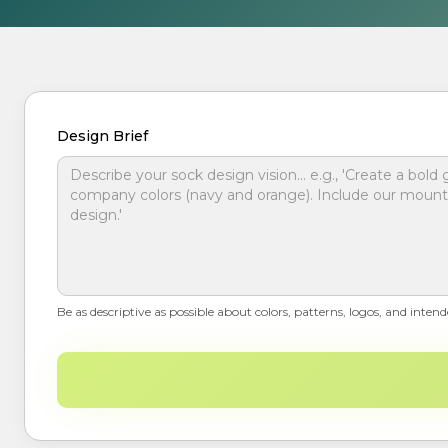
Design Brief
Be as descriptive as possible about colors, patterns, logos, and intend