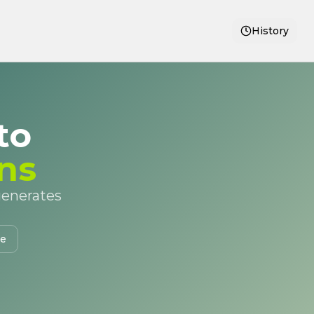
History
to
ns
 generates
te