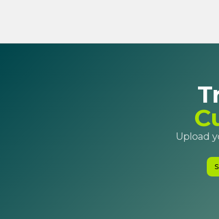
T
C
Upload yo
S