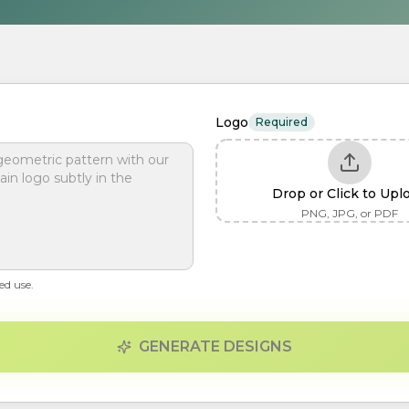
Logo
Required
Drop or Click to Upl
PNG, JPG, or PDF
ed use.
GENERATE DESIGNS