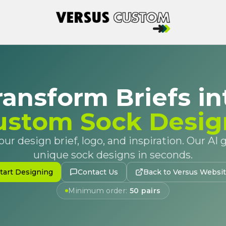
ransform Briefs in
ustom Sock Desig
ur design brief, logo, and inspiration. Our AI
unique sock designs in seconds.
tart Designing
Contact Us
Back to Versus Websi
Minimum order:
50 pairs