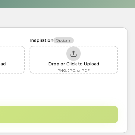
Inspiration
Optional
oad
Drop or Click to Upload
PNG, JPG, or PDF